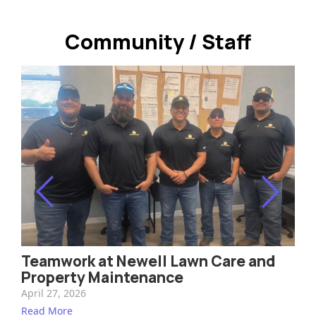
Design and Installation
Community / Staff
Landscape Maintenance
Irrigation
Outdoor Lighting
Tree Trimming & Removal
Pest Control & Fertilization
Common Turf & Shrub Pests
Community / Staff
Teamwork at Newell Lawn Care and
Property Maintenance
Contact
April 27, 2026
Read More