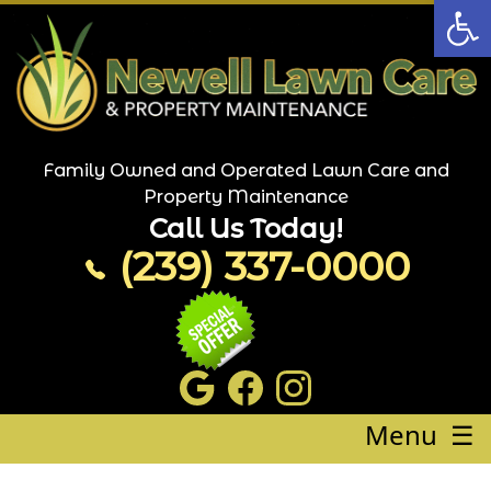
Open
Family Owned and Operated Lawn Care and
Property Maintenance
Call Us Today!
(239) 337-0000
Menu
Home